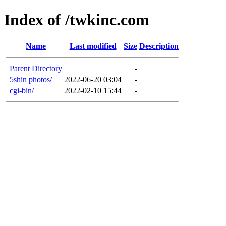
Index of /twkinc.com
Name
Last modified
Size
Description
Parent Directory
-
5shin photos/
2022-06-20 03:04
-
cgi-bin/
2022-02-10 15:44
-