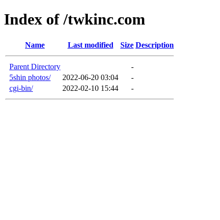
Index of /twkinc.com
Name
Last modified
Size
Description
Parent Directory
-
5shin photos/
2022-06-20 03:04
-
cgi-bin/
2022-02-10 15:44
-