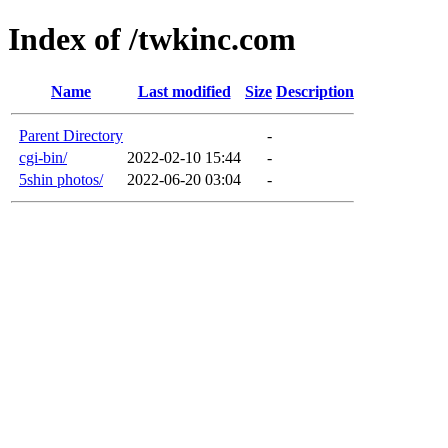
Index of /twkinc.com
Name
Last modified
Size
Description
Parent Directory
-
cgi-bin/
2022-02-10 15:44
-
5shin photos/
2022-06-20 03:04
-