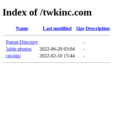
Index of /twkinc.com
Name
Last modified
Size
Description
Parent Directory
-
5shin photos/
2022-06-20 03:04
-
cgi-bin/
2022-02-10 15:44
-