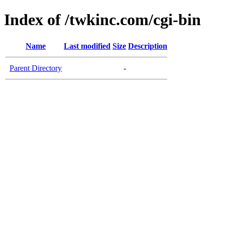
Index of /twkinc.com/cgi-bin
Name
Last modified
Size
Description
Parent Directory
-