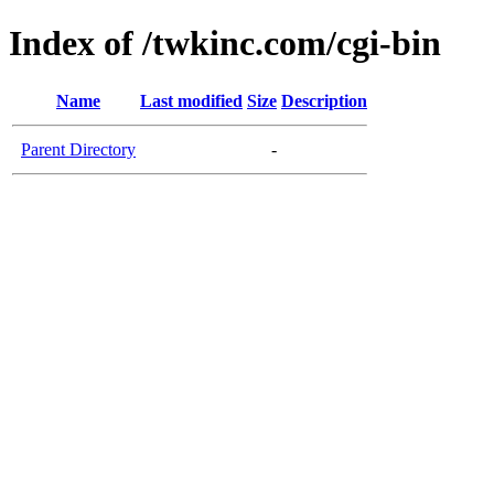
Index of /twkinc.com/cgi-bin
Name
Last modified
Size
Description
Parent Directory
-