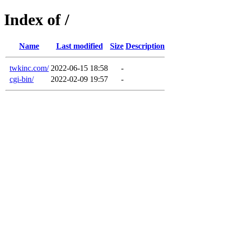
Index of /
Name
Last modified
Size
Description
twkinc.com/
2022-06-15 18:58
-
cgi-bin/
2022-02-09 19:57
-