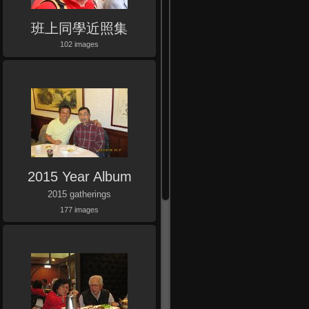
班上同學近照集
102 images
2015 Year Album
2015 gatherings
177 images