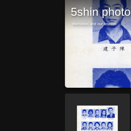
5shin phot
memories and our reunion