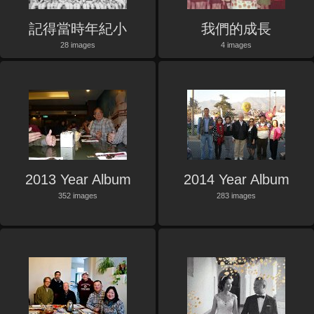
記得當時年紀小
我們的成長
28 images
4 images
2013 Year Album
2014 Year Album
352 images
283 images