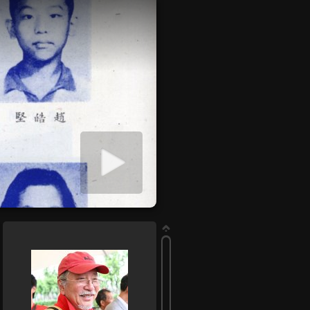
Start slideshow