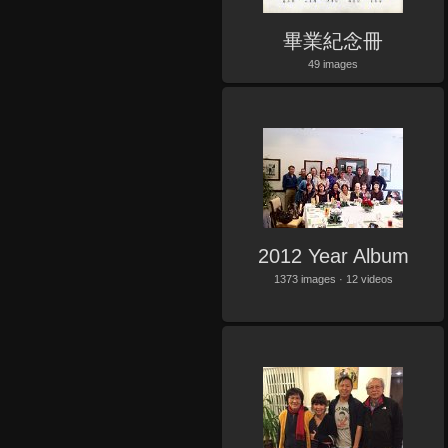
畢業紀念冊
49 images
2012 Year Album
1373 images · 12 videos